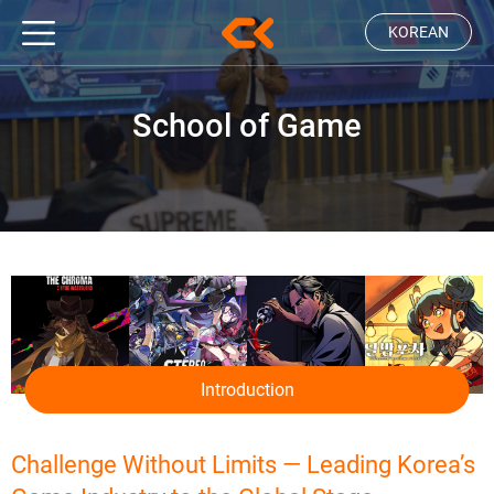
KOREAN
School of Game
Introduction
Challenge Without Limits — Leading Korea’s