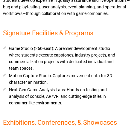
Students develop expertise in quality assurance and live operations—
bug and playtesting, user analysis, event planning, and operational
workflows—through collaboration with game companies.
Signature Facilities & Programs
Game Studio (260-seat): A premier development studio
where students execute capstones, industry projects, and
commercialization projects with dedicated individual and
team spaces.
Motion Capture Studio: Captures movement data for 3D
character animation.
Next-Gen Game Analysis Labs: Hands-on testing and
analysis of console, AR/VR, and cutting-edge titles in
consumer-like environments.
Exhibitions, Conferences, & Showcases