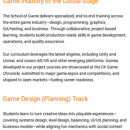
Game Industry to the Global Stage
The School of Game delivers specialized, end-to-end training across
the entire game industry—design, programming, graphics,
QA/testing, and business. Through collaborative, project-based
learning, students build production-ready skills in game development,
operations, and quality assurance.
Our curriculum leverages the latest engines, including Unity and
Unreal, and covers AR/VR and other emerging platforms. Games
developed in our project courses are showcased at the CK Game
Chronicle, submitted to major game expos and competitions, and
shipped to open markets—fueling career readiness.
Game Design (Planning) Track
Students learn to turn creative ideas into playable experiences—
covering systems design, level design, balancing, UI/UX planning, and
business models—while aligning fun mechanics with social context