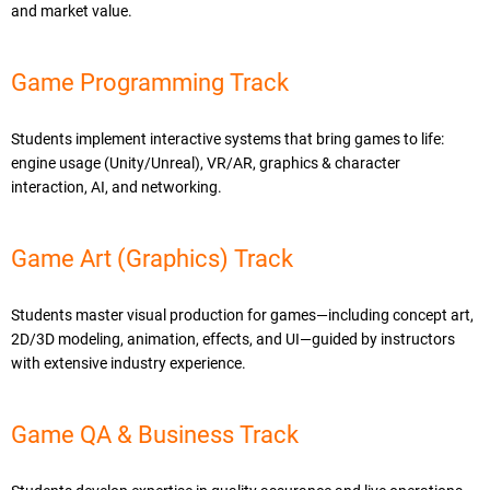
and market value.
Game Programming Track
Students implement interactive systems that bring games to life:
engine usage (Unity/Unreal), VR/AR, graphics & character
interaction, AI, and networking.
Game Art (Graphics) Track
Students master visual production for games—including concept art,
2D/3D modeling, animation, effects, and UI—guided by instructors
with extensive industry experience.
Game QA & Business Track