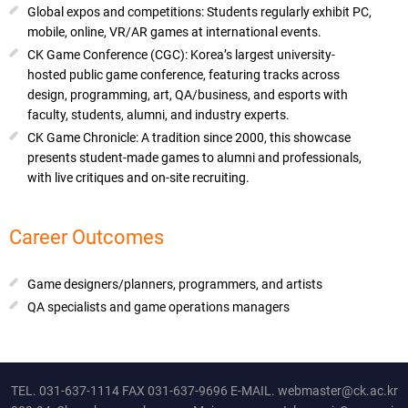
Global expos and competitions: Students regularly exhibit PC,
mobile, online, VR/AR games at international events.
CK Game Conference (CGC): Korea’s largest university-
hosted public game conference, featuring tracks across
design, programming, art, QA/business, and esports with
faculty, students, alumni, and industry experts.
CK Game Chronicle: A tradition since 2000, this showcase
presents student-made games to alumni and professionals,
with live critiques and on-site recruiting.
Career Outcomes
Game designers/planners, programmers, and artists
QA specialists and game operations managers
TEL.
031-637-1114
FAX 031-637-9696 E-MAIL.
webmaster@ck.ac.kr